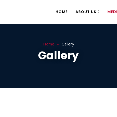
HOME
ABOUT US
MED
Home
Gallery
Gallery