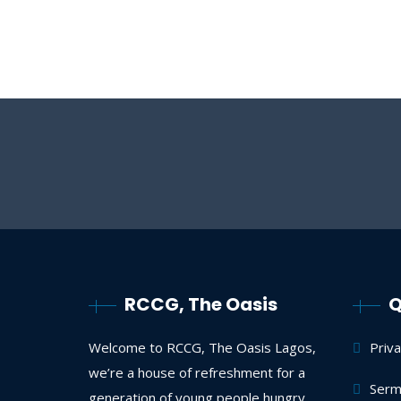
RCCG, The Oasis
Q
Welcome to RCCG, The Oasis Lagos,
Priv
we’re a house of refreshment for a
Serm
generation of young people hungry