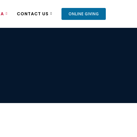
IA
CONTACT US
ONLINE GIVING