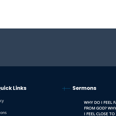
uick Links
Sermons
acy
WHY DO I FEEL F
FROM GOD? WHY
ons
I FEEL CLOSE TO