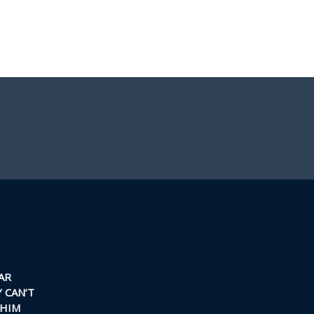
AR
 CAN’T
 HIM