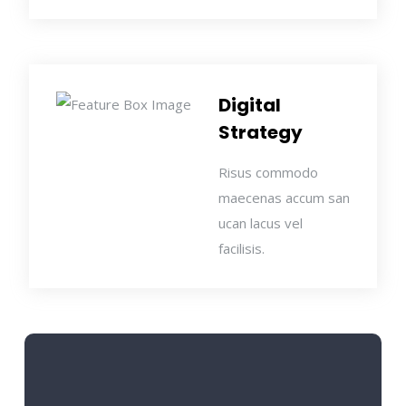
Digital
Strategy
Risus commodo
maecenas accum san
ucan lacus vel
facilisis.