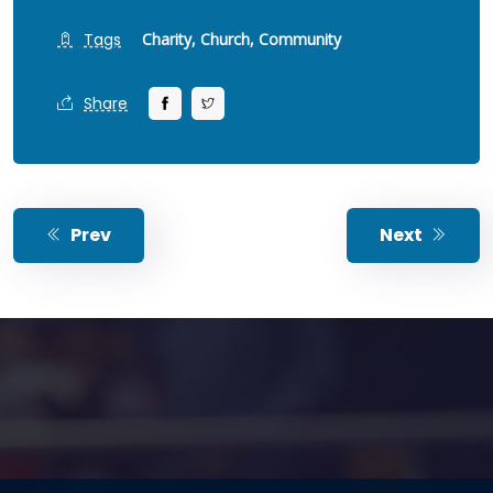
Tags
Charity,
Church,
Community
Share
Prev
Next