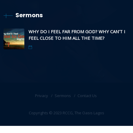
Sermons
WHY DO I FEEL FAR FROM GOD? WHY CAN’T I
FEEL CLOSE TO HIM ALL THE TIME?
Privacy
Sermons
Contact Us
Copyrights © 2023 RCCG, The Oasis Lagos