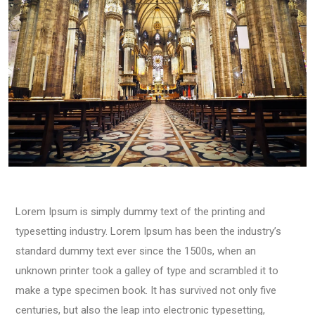
Lorem Ipsum is simply dummy text of the printing and
typesetting industry. Lorem Ipsum has been the industry’s
standard dummy text ever since the 1500s, when an
unknown printer took a galley of type and scrambled it to
make a type specimen book. It has survived not only five
centuries, but also the leap into electronic typesetting,