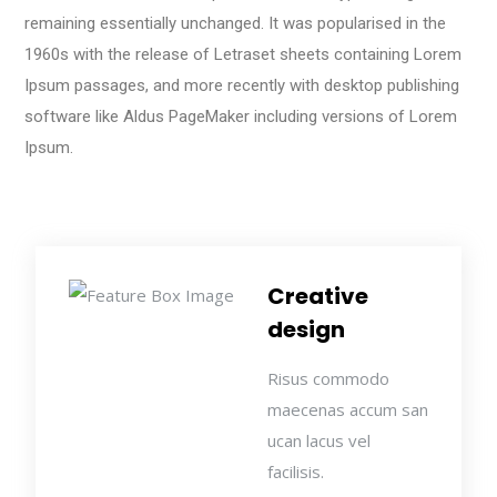
remaining essentially unchanged. It was popularised in the
1960s with the release of Letraset sheets containing Lorem
Ipsum passages, and more recently with desktop publishing
software like Aldus PageMaker including versions of Lorem
Ipsum.
Creative
design
Risus commodo
maecenas accum san
ucan lacus vel
facilisis.