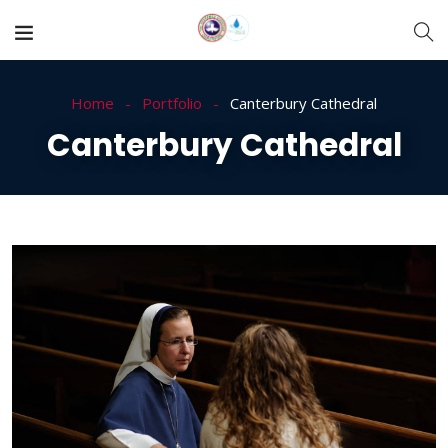
Home
Portfolio
Canterbury Cathedral
Canterbury Cathedral