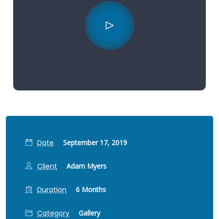
Date
September 17, 2019
Client
Adam Myers
Duration
6 Months
Category
Gallery