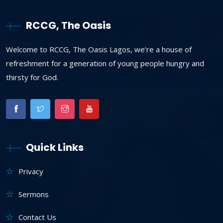
RCCG, The Oasis
Welcome to RCCG, The Oasis Lagos, we’re a house of
refreshment for a generation of young people hungry and
thirsty for God.
Quick Links
Privacy
Sermons
Contact Us