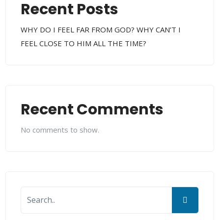
Recent Posts
WHY DO I FEEL FAR FROM GOD? WHY CAN’T I
FEEL CLOSE TO HIM ALL THE TIME?
Recent Comments
No comments to show.