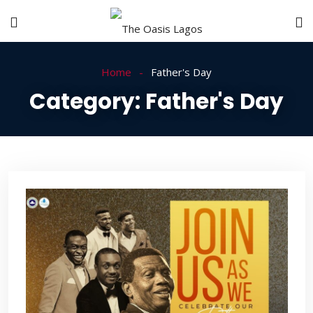
Home
Father's Day
Category:
Father's Day