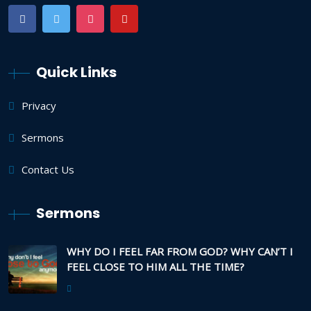
Quick Links
Privacy
Sermons
Contact Us
Sermons
WHY DO I FEEL FAR FROM GOD? WHY CAN’T I
FEEL CLOSE TO HIM ALL THE TIME?