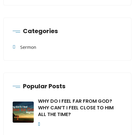
Categories
Sermon
Popular Posts
WHY DO I FEEL FAR FROM GOD?
WHY CAN’T I FEEL CLOSE TO HIM
ALL THE TIME?