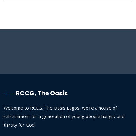
RCCG, The Oasis
Welcome to RCCG, The Oasis Lagos, we’re a house of
refreshment for a generation of young people hungry and
thirsty for God.