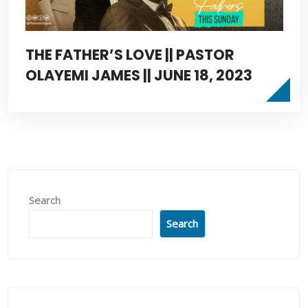
THE FATHER’S LOVE || PASTOR
OLAYEMI JAMES || JUNE 18, 2023
Search
Search