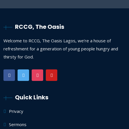
RCCG, The Oasis
Welcome to RCCG, The Oasis Lagos, we’re a house of
refreshment for a generation of young people hungry and
thirsty for God.
Quick Links
Privacy
Sermons