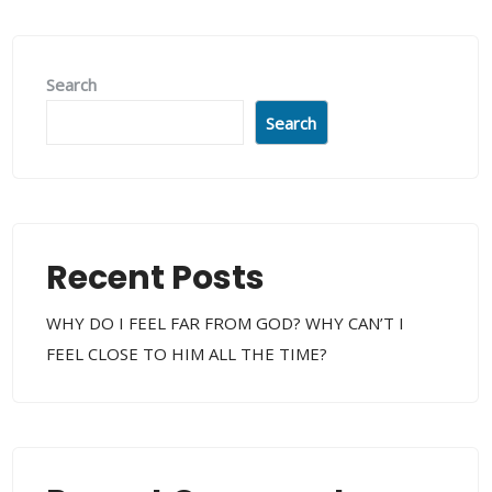
Search
Search
Recent Posts
WHY DO I FEEL FAR FROM GOD? WHY CAN’T I
FEEL CLOSE TO HIM ALL THE TIME?