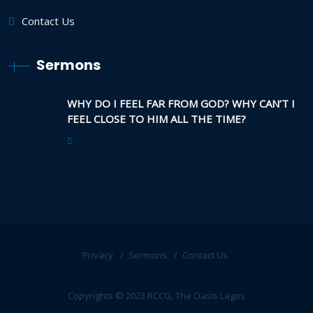
Contact Us
Sermons
WHY DO I FEEL FAR FROM GOD? WHY CAN’T I
FEEL CLOSE TO HIM ALL THE TIME?
Privacy
Sermons
Contact Us
Copyrights © 2023 RCCG, The Oasis Lagos