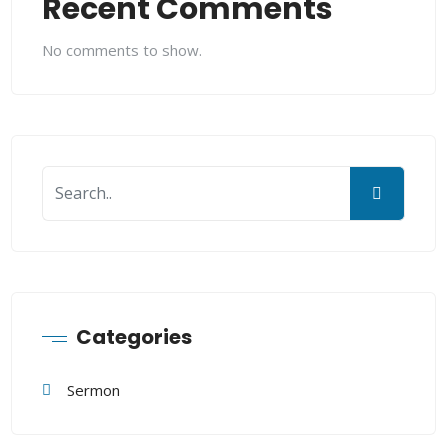
Recent Comments
No comments to show.
Categories
Sermon