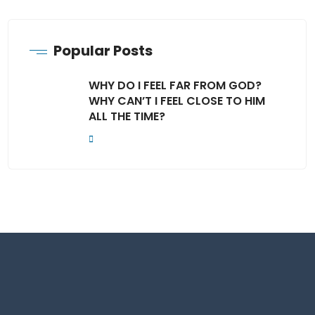
Popular Posts
WHY DO I FEEL FAR FROM GOD?
WHY CAN’T I FEEL CLOSE TO HIM
ALL THE TIME?