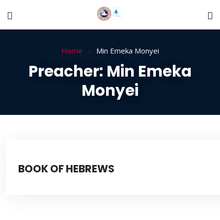
Home
Min Emeka Monyei
Preacher:
Min Emeka
Monyei
BOOK OF HEBREWS