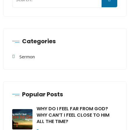
Categories
Sermon
Popular Posts
WHY DO I FEEL FAR FROM GOD?
WHY CAN’T I FEEL CLOSE TO HIM
ALL THE TIME?