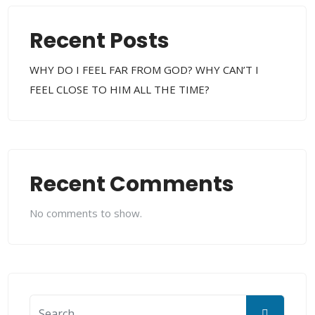
Recent Posts
WHY DO I FEEL FAR FROM GOD? WHY CAN’T I
FEEL CLOSE TO HIM ALL THE TIME?
Recent Comments
No comments to show.