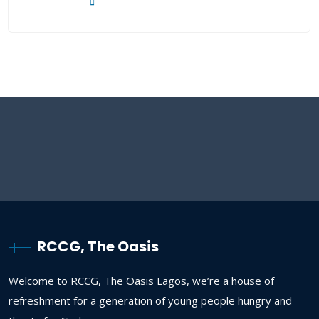
RCCG, The Oasis
Welcome to RCCG, The Oasis Lagos, we’re a house of
refreshment for a generation of young people hungry and