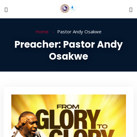
Home
Pastor Andy Osakwe
Preacher:
Pastor Andy
Osakwe