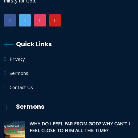
thirsty for God.
Quick Links
Privacy
Sermons
Contact Us
Sermons
WHY DO I FEEL FAR FROM GOD? WHY CAN’T I
FEEL CLOSE TO HIM ALL THE TIME?