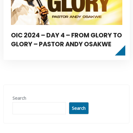
OIC 2024 – DAY 4 – FROM GLORY TO
GLORY – PASTOR ANDY OSAKWE
Search
Search