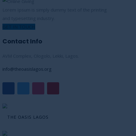
Lorem Ipsum is simply dummy text of the printing
and typesetting industry.
GET IN TOUCH
Contact Info
AVM Complex, Ologolo, Lekki, Lagos.
info@theoasislagos.org