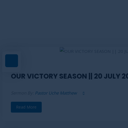
Sermons List Right Side
OUR VICTORY SEASON || 20 JULY 2
Sermon By:
Pastor Uche Matthew
Read More