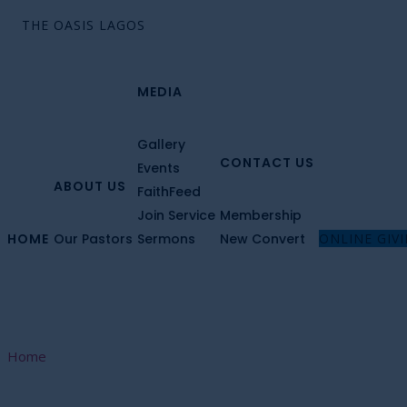
MEDIA
Gallery
CONTACT US
Events
ABOUT US
FaithFeed
Join Service
Membership
HOME
Our Pastors
Sermons
New Convert
ONLINE GIV
Home
Sermons List Right Sidebar