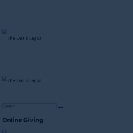
Online Giving