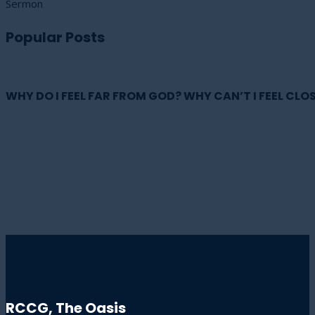
Sermon
Popular Posts
WHY DO I FEEL FAR FROM GOD? WHY CAN’T I FEEL CLOS
RCCG, The Oasis