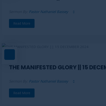
Sermon By:
Pastor Nathaniel Bassey
Read More
THE MANIFESTED GLORY || 15 DECE
Sermon By:
Pastor Nathaniel Bassey
Read More