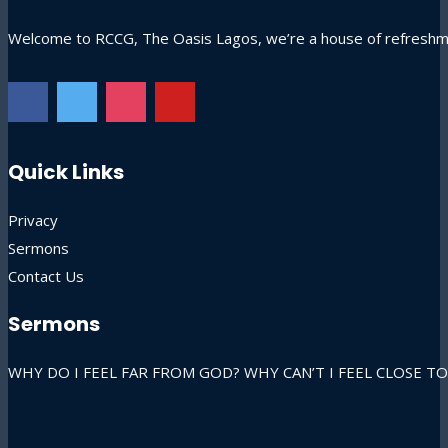
Welcome to RCCG, The Oasis Lagos, we’re a house of refreshmen
Quick Links
Privacy
Sermons
Contact Us
Sermons
WHY DO I FEEL FAR FROM GOD? WHY CAN’T I FEEL CLOSE TO