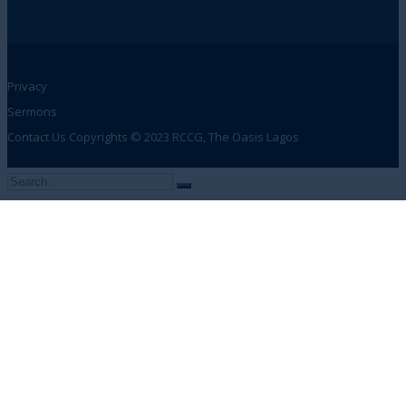
Privacy
Sermons
Contact Us
Copyrights © 2023 RCCG, The Oasis Lagos