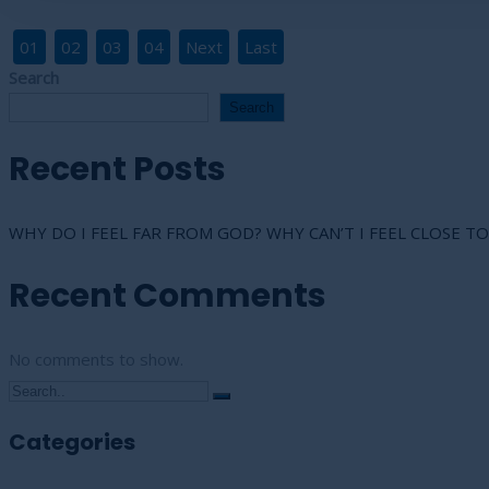
01
02
03
04
Next
Last
Search
Search
Recent Posts
WHY DO I FEEL FAR FROM GOD? WHY CAN’T I FEEL CLOSE TO
Recent Comments
No comments to show.
Categories