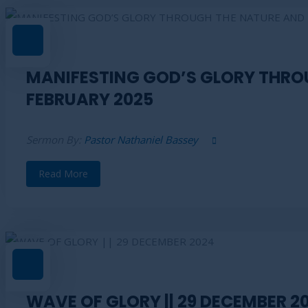
MANIFESTING GOD’S GLORY THROU
FEBRUARY 2025
Sermon By:
Pastor Nathaniel Bassey
Read More
WAVE OF GLORY || 29 DECEMBER 2