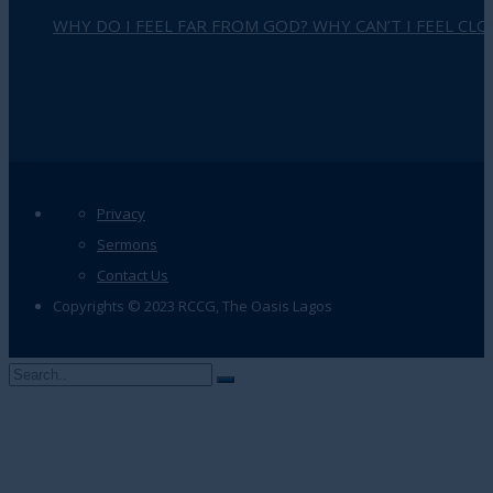
WHY DO I FEEL FAR FROM GOD? WHY CAN’T I FEEL CLO
Privacy
Sermons
Contact Us
Copyrights © 2023 RCCG, The Oasis Lagos