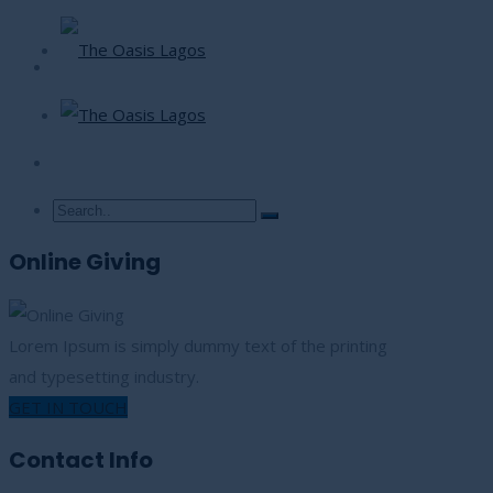
Online Giving
Lorem Ipsum is simply dummy text of the printing
and typesetting industry.
GET IN TOUCH
Contact Info