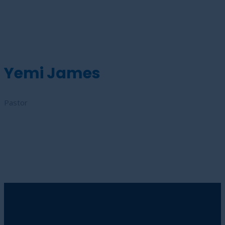
Yemi James
Pastor