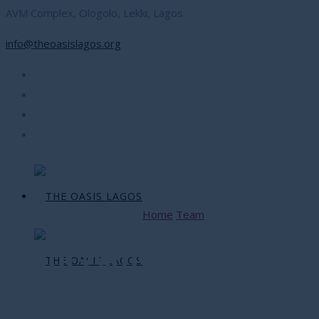
AVM Complex, Ologolo, Lekki, Lagos.
info@theoasislagos.org
Home
Team
Yemi James
Yemi James