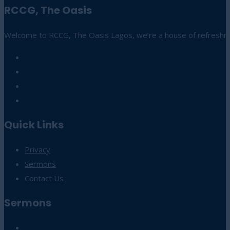
RCCG, The Oasis
Welcome to RCCG, The Oasis Lagos, we’re a house of refreshmen
Quick Links
Privacy
Sermons
Contact Us
Sermons