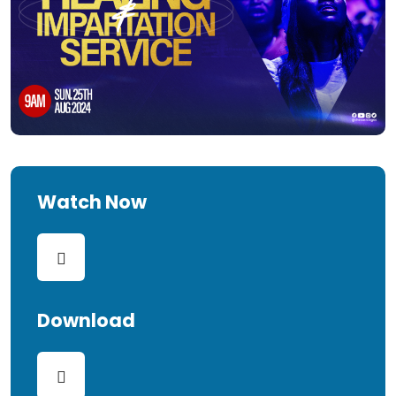
Watch Now
Download