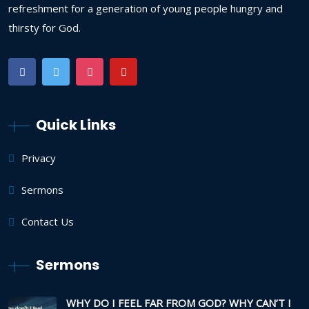
refreshment for a generation of young people hungry and
thirsty for God.
Quick Links
Privacy
Sermons
Contact Us
Sermons
WHY DO I FEEL FAR FROM GOD? WHY CAN’T I