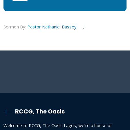
Sermon By:
Pastor Nathaniel Bassey
RCCG, The Oasis
Welcome to RCCG, The Oasis Lagos, we’re a house of