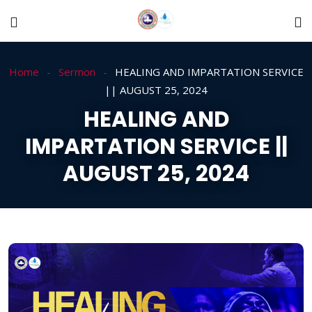
Home
Sermon
HEALING AND IMPARTATION SERVICE
|| AUGUST 25, 2024
HEALING AND
IMPARTATION SERVICE ||
AUGUST 25, 2024