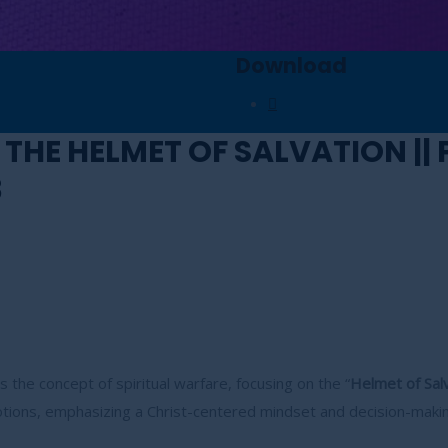
Download
 THE HELMET OF SALVATION ||
3
 the concept of spiritual warfare, focusing on the “
Helmet of Salv
otions, emphasizing a Christ-centered mindset and decision-makin