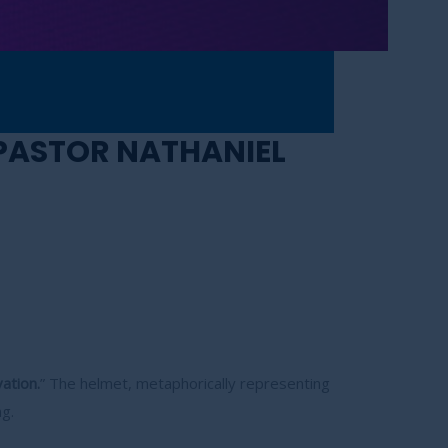
 PASTOR NATHANIEL
ation.
” The helmet, metaphorically representing
g.