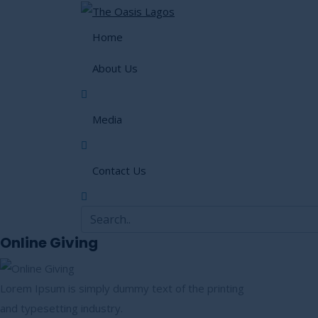
Home
About Us
Media
Contact Us
Online Giving
Lorem Ipsum is simply dummy text of the printing
and typesetting industry.