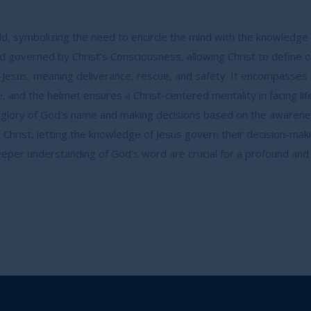
ld, symbolizing the need to encircle the mind with the knowledge o
 governed by Christ’s Consciousness, allowing Christ to define o
Jesus, meaning deliverance, rescue, and safety. It encompasses tot
are, and the helmet ensures a Christ-centered mentality in facing lif
e glory of God’s name and making decisions based on the awarene
o Christ, letting the knowledge of Jesus govern their decision-mak
per understanding of God’s word are crucial for a profound and m