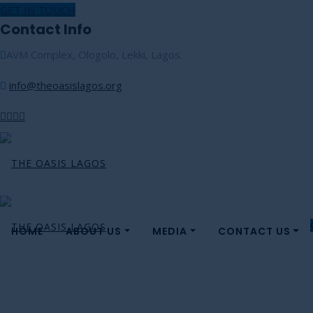
GET IN TOUCH
Contact Info
AVM Complex, Ologolo, Lekki, Lagos.
info@theoasislagos.org
HOME
ABOUT US
MEDIA
CONTACT US