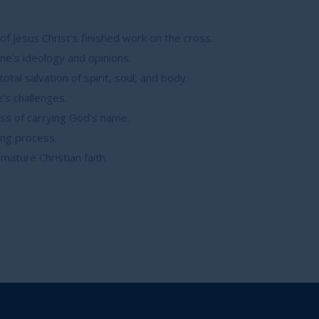
f Jesus Christ’s finished work on the cross.
ne’s ideology and opinions.
al salvation of spirit, soul, and body.
e’s challenges.
ss of carrying God’s name.
ing process.
ature Christian faith.