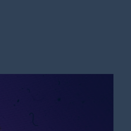
 2023
ATION || PASTOR