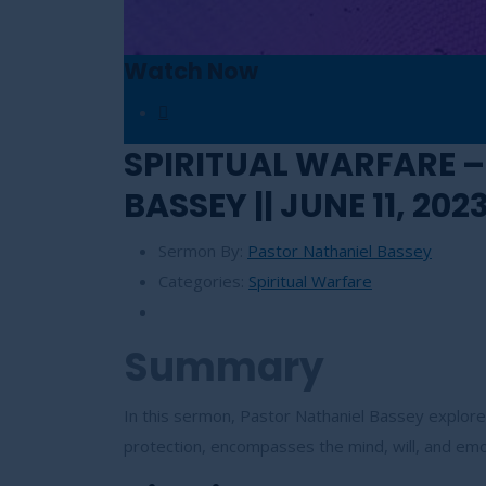
Watch Now
SPIRITUAL WARFARE –
BASSEY || JUNE 11, 202
Sermon By:
Pastor Nathaniel Bassey
Categories:
Spiritual Warfare
Summary
In this sermon, Pastor Nathaniel Bassey explores
protection, encompasses the mind, will, and em