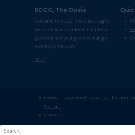
RCCG, The Oasis
Quic
Welcome to RCCG, The Oasis Lagos,
Pr
we’re a house of refreshment for a
S
generation of young people hungry
Co
and thirsty for God.
Privacy
Copyrights © 2023 RCCG, The Oasis La
Sermons
Contact Us