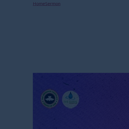
Home
Sermon
SPIRITUAL WARFARE – THE HELM
SPIRITUAL WARFAR
NATHANIEL BASSEY 