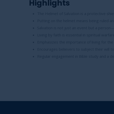
Highlights
The Helmet of Salvation is a protective shie
Putting on the helmet means being ruled and
Salvation is not just an event but a person—
Living by faith is essential in spiritual warf
Emphasizes the importance of living for th
Encourages believers to subject their will t
Regular engagement in Bible study and a dee