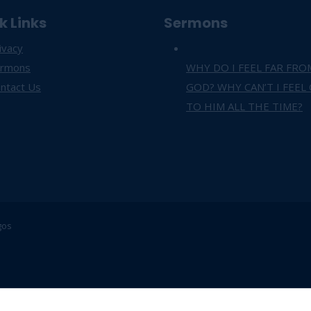
k Links
Sermons
ivacy
ermons
WHY DO I FEEL FAR FRO
ntact Us
GOD? WHY CAN’T I FEEL
TO HIM ALL THE TIME?
gos