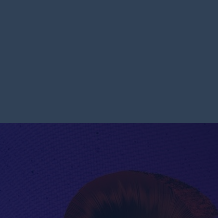
ET OF SALVATION || PASTOR NATHANIEL BASSEY || JUNE 11,
E – THE HELMET OF SALV
|| JUNE 11, 2023